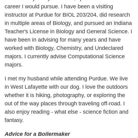
career I would pursue. I have been a visiting
instructor at Purdue for BIOL 203/204, did research
in multiple areas of Biology, and pursued an Indiana
Teacher's License in Biology and General Science. I
have been in advising for many years and have
worked with Biology, Chemistry, and Undeclared
majors. I currently advise Computational Science
majors.
I met my husband while attending Purdue. We live
in West Lafayette with our dog. I love the outdoors
whether it is hiking, photography, or exploring the
out of the way places through traveling off-road. I
also enjoy reading - what else - science fiction and
fantasy.
Advice for a Boilermaker