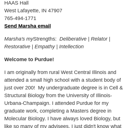
HAAS Hall
West Lafayette, IN 47907
765-494-1771
Send Marsha email
Marsha's my
Strengths:
Deliberative
|
Relator
|
Restorative
|
Empathy
|
Intellection
Welcome to Purdue!
I am originally from rural West Central Illinois and
attended a small high school with a student body of
just over 200! My undergraduate degree is in Cell &
Structural Biology from the University of Illinois-
Urbana-Champaign. I attended Purdue for my
graduate work, completing a Masters degree in
Molecular Biology. I have always loved Biology, but
like so many of my advisees, I just didn't know what