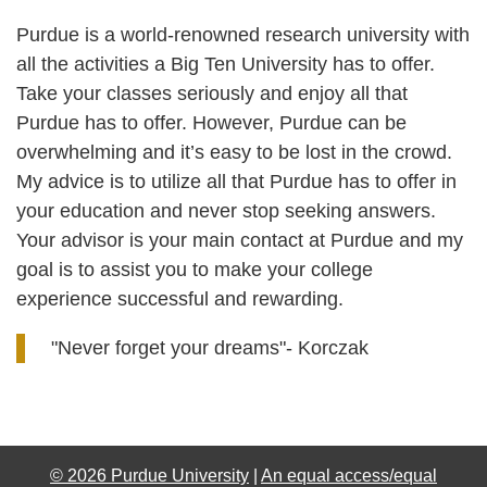
Purdue is a world-renowned research university with
all the activities a Big Ten University has to offer.
Take your classes seriously and enjoy all that
Purdue has to offer. However, Purdue can be
overwhelming and it’s easy to be lost in the crowd.
My advice is to utilize all that Purdue has to offer in
your education and never stop seeking answers.
Your advisor is your main contact at Purdue and my
goal is to assist you to make your college
experience successful and rewarding.
"Never forget your dreams"- Korczak
© 2026 Purdue University
|
An equal access/equal