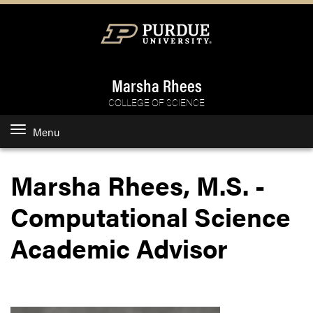
Marsha Rhees
COLLEGE OF SCIENCE
Menu
Marsha Rhees, M.S. -
Computational Science
Academic Advisor