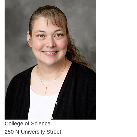
College of Science
250 N University Street