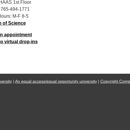
 HAAS 1st Floor
 765-494-1771
Hours: M-F 8-5
e of Science
n appointment
 virtual drop-ins
ersity
|
An equal access/equal opportunity university
|
Copyright Compl