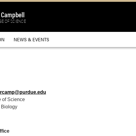
a Campbell
E OF SCIENCE
ON
NEWS & EVENTS
lrcamp@purdue.edu
 of Science
 Biology
fice