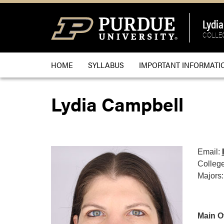
Lydi
COLLEG
HOME
SYLLABUS
IMPORTANT INFORMATI
Lydia Campbell
Email:
College
Majors:
Main Of