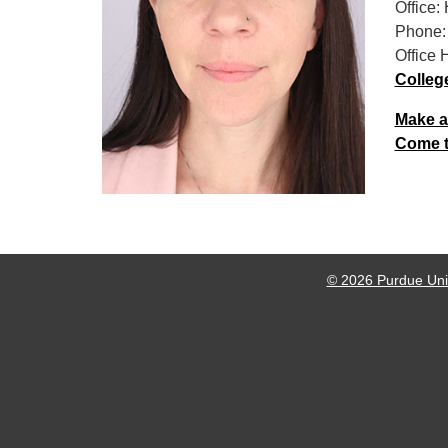
Office:
Phone:
Office 
Colleg
Make a
Come to
© 2026 Purdue Univ