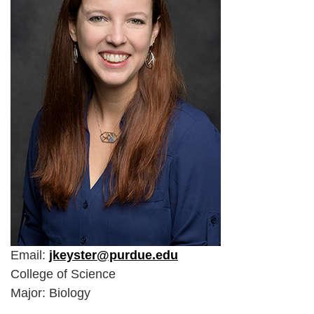
Email:
jkeyster@purdue.edu
College of Science
Major: Biology