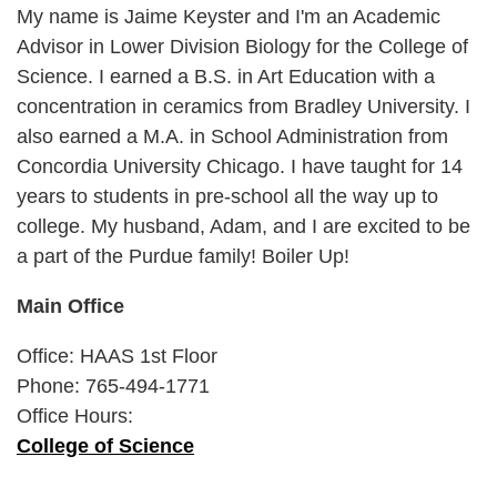
My name is Jaime Keyster and I'm an Academic
Advisor in Lower Division Biology for the College of
Science. I earned a B.S. in Art Education with a
concentration in ceramics from Bradley University. I
also earned a M.A. in School Administration from
Concordia University Chicago. I have taught for 14
years to students in pre-school all the way up to
college. My husband, Adam, and I are excited to be
a part of the Purdue family! Boiler Up!
Main Office
Office: HAAS 1st Floor
Phone: 765-494-1771
Office Hours:
College of Science