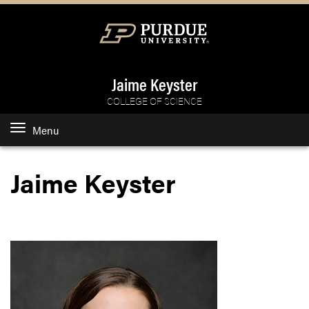
Jaime Keyster
COLLEGE OF SCIENCE
Menu
Jaime Keyster